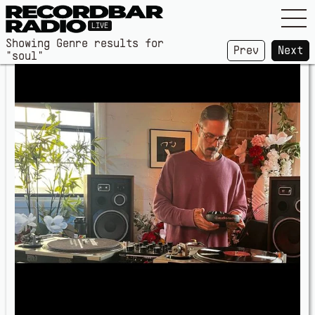
LIVE
Showing Genre results for
Prev
Next
"soul"