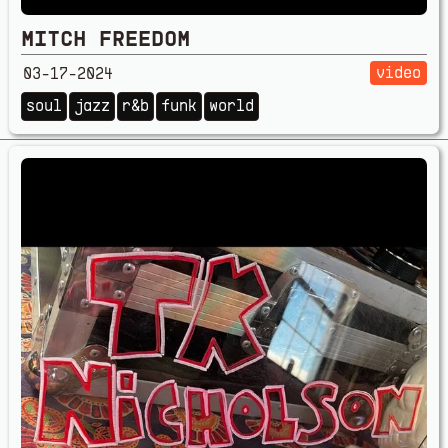
MITCH FREEDOM
video
03-17-2024
soul
jazz
r&b
funk
world