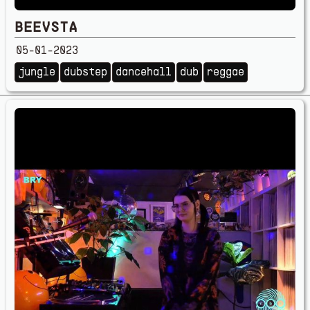
BEEVSTA
05-01-2023
jungle
dubstep
dancehall
dub
reggae