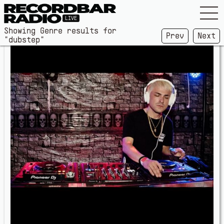
LIVE
Showing Genre results for
Prev
Next
"dubstep"